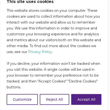
This site uses cookies
Workforce
This website stores cookies on your computer. These
In this HealthLeaders webinar, Collette
cookies are used to collect information about how you
Health’s Chief Nursing Officer, Dr.
interact with our website and allow us to remember
Christine Gall, joins Sentara Health’s
you. We use this information in order to improve and
Senior Vice President and Chief...
customize your browsing experience and for analytics
and metrics about our visitors both on this website and
Read More
other media. To find out more about the cookies we
use, see our
Privacy Policy
.
If you decline, your information won’t be tracked when
you visit this website. A single cookie will be used in
your browser to remember your preference not to be
tracked. and then "Accept Cookies" "Decline Cookies"
buttons.
Customize
Reject All
Accept All