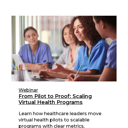
Webinar
From Pilot to Proof: Scaling
Virtual Health Programs
Learn how healthcare leaders move
virtual health pilots to scalable
programs with clear metrics,