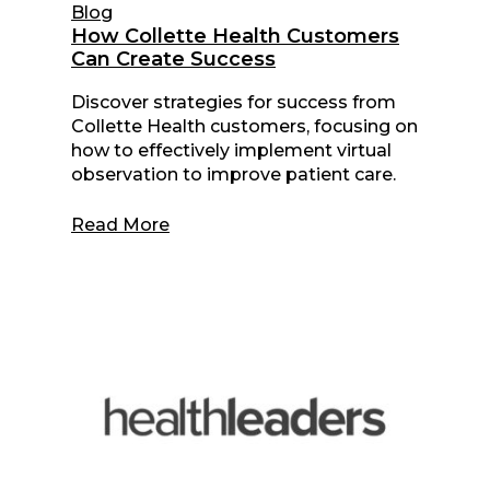
Blog
How Collette Health Customers
Can Create Success
Discover strategies for success from
Collette Health customers, focusing on
how to effectively implement virtual
observation to improve patient care.
Read More