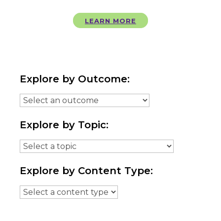
LEARN MORE
Explore by Outcome:
Explore by Topic:
Explore by Content Type: