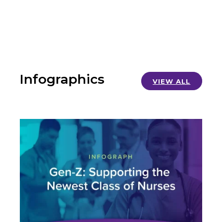
Infographics
VIEW ALL