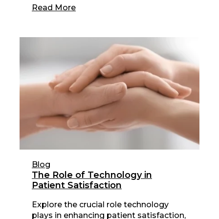
Read More
Blog
The Role of Technology in
Patient Satisfaction
Explore the crucial role technology
plays in enhancing patient satisfaction,