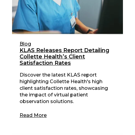
Blog
KLAS Releases Report Detailing
Collette Health’s Client
Satisfaction Rates
Discover the latest KLAS report
highlighting Collette Health's high
client satisfaction rates, showcasing
the impact of virtual patient
observation solutions.
Read More