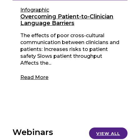
Infographic
Overcoming Patient-to-Clinician
Language Barriers
The effects of poor cross-cultural
communication between clinicians and
patients: Increases risks to patient
safety Slows patient throughput
Affects the...
Read More
Webinars
VIEW ALL