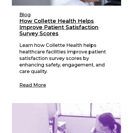
Blog
How Collette Health Helps
Improve Patient Satisfaction
Survey Scores
Learn how Collette Health helps
healthcare facilities improve patient
satisfaction survey scores by
enhancing safety, engagement, and
care quality.
Read More