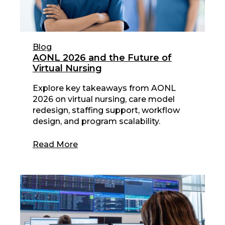
Blog
AONL 2026 and the Future of
Virtual Nursing
Explore key takeaways from AONL
2026 on virtual nursing, care model
redesign, staffing support, workflow
design, and program scalability.
Read More