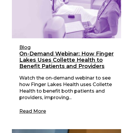
Blog
On-Demand Webinar: How Finger
Lakes Uses Collette Health to
Benefit Patients and Providers
Watch the on-demand webinar to see
how Finger Lakes Health uses Collette
Health to benefit both patients and
providers, improving...
Read More