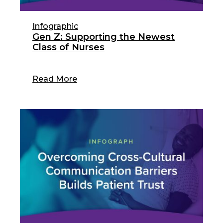
Infographic
Gen Z: Supporting the Newest
Class of Nurses
Read More