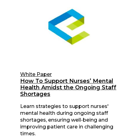
White Paper
How To Support Nurses’ Mental
Health Amidst the Ongoing Staff
Shortages
Learn strategies to support nurses'
mental health during ongoing staff
shortages, ensuring well-being and
improving patient care in challenging
times.