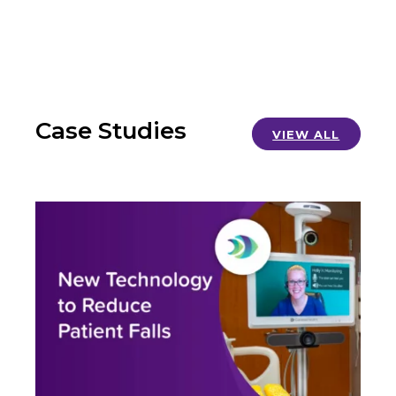
Case Studies
VIEW ALL