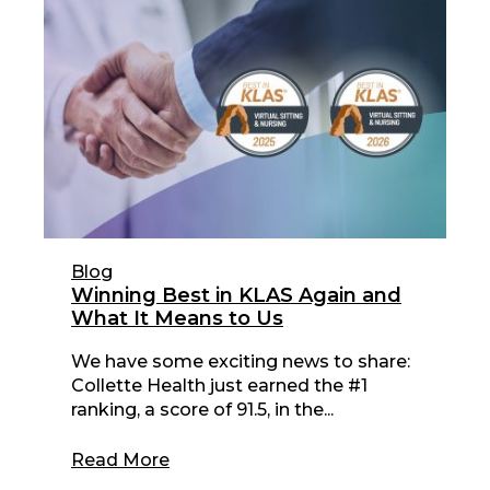
Blog
Winning Best in KLAS Again and
What It Means to Us
We have some exciting news to share:
Collette Health just earned the #1
ranking, a score of 91.5, in the...
Read More