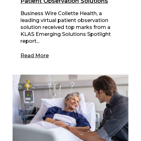
Patient Observation Solutions
Business Wire Collette Health, a
leading virtual patient observation
solution received top marks from a
KLAS Emerging Solutions Spotlight
report...
Read More