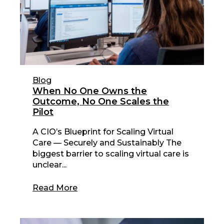
Blog
When No One Owns the
Outcome, No One Scales the
Pilot
A CIO’s Blueprint for Scaling Virtual
Care — Securely and Sustainably The
biggest barrier to scaling virtual care is
unclear...
Read More