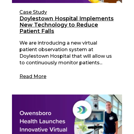
Case Study
Doylestown Hospital Implements
New Technology to Reduce
Patient Falls
We are introducing a new virtual
patient observation system at
Doylestown Hospital that will allow us
to continuously monitor patients...
Read More