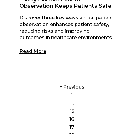
Observation Keeps Patients Safe
Discover three key ways virtual patient
observation enhances patient safety,
reducing risks and improving
outcomes in healthcare environments.
Read More
« Previous
1
…
15
16
17