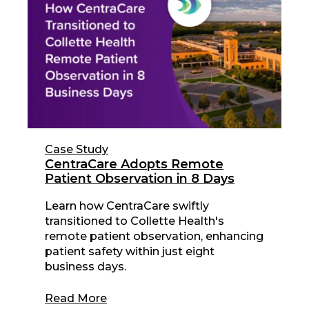
Case Study
CentraCare Adopts Remote
Patient Observation in 8 Days
Learn how CentraCare swiftly
transitioned to Collette Health's
remote patient observation, enhancing
patient safety within just eight
business days.
Read More