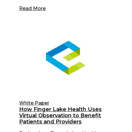
Read More
White Paper
How Finger Lake Health Uses
Virtual Observation to Benefit
Patients and Providers