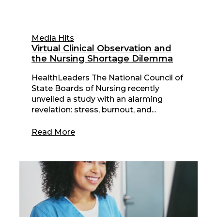
Media Hits
Virtual Clinical Observation and
the Nursing Shortage Dilemma
HealthLeaders The National Council of
State Boards of Nursing recently
unveiled a study with an alarming
revelation: stress, burnout, and...
Read More