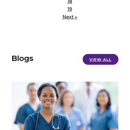
18
19
Next »
Blogs
VIEW ALL