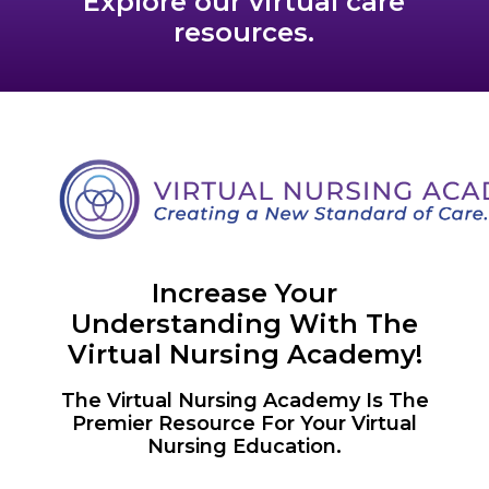
Explore our virtual care
resources.
Increase Your
Understanding With The
Virtual Nursing Academy!
The Virtual Nursing Academy Is The
Premier Resource For Your Virtual
Nursing Education.