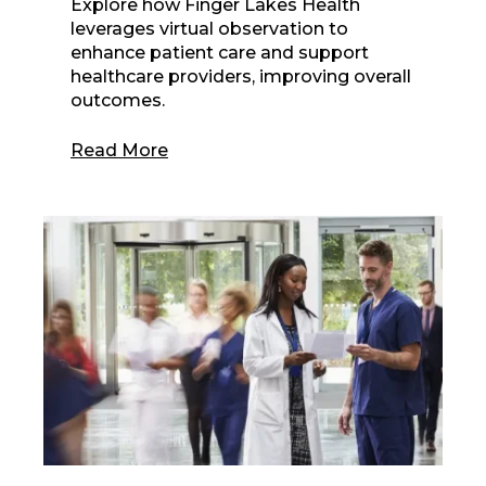
Explore how Finger Lakes Health
leverages virtual observation to
enhance patient care and support
healthcare providers, improving overall
outcomes.
Read More