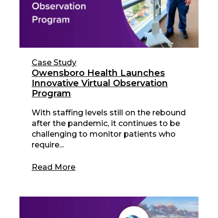
Case Study
Owensboro Health Launches
Innovative Virtual Observation
Program
With staffing levels still on the rebound
after the pandemic, it continues to be
challenging to monitor patients who
require...
Read More