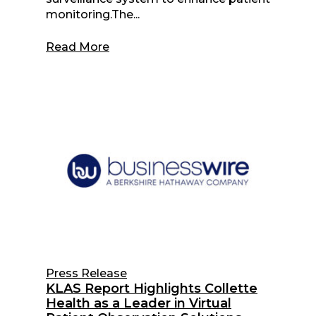
monitoring.The...
Read More
Press Release
KLAS Report Highlights Collette
Health as a Leader in Virtual