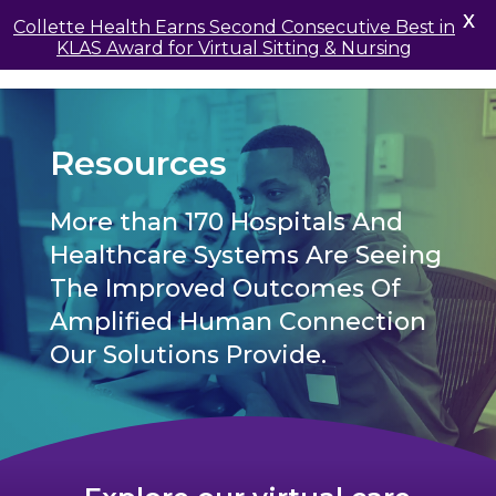
X
Collette Health Earns Second Consecutive Best in
KLAS Award for Virtual Sitting & Nursing
Resources
More than 170 Hospitals And
Healthcare Systems Are Seeing
The Improved Outcomes Of
Amplified Human Connection
Our Solutions Provide.