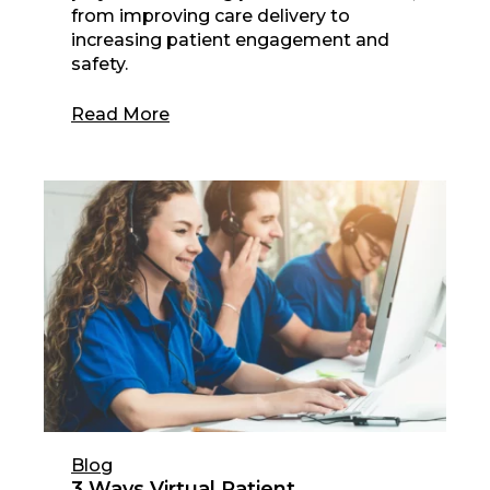
from improving care delivery to
increasing patient engagement and
safety.
Read More
Blog
3 Ways Virtual Patient