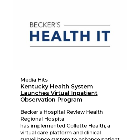
Media Hits
Kentucky Health System
Launches Virtual Inpatient
Observation Program
Becker’s Hospital Review Health
Regional Hospital
has implemented Collette Health, a
virtual care platform and clinical
surveillance system to enhance patient