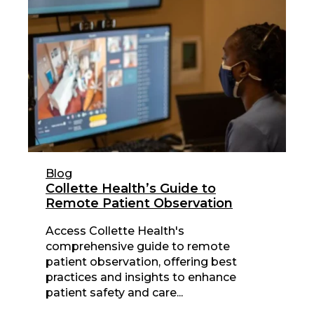
Blog
Collette Health’s Guide to
Remote Patient Observation
Access Collette Health's
comprehensive guide to remote
patient observation, offering best
practices and insights to enhance
patient safety and care...