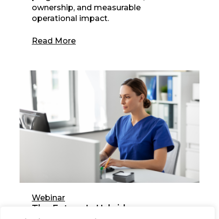
ownership, and measurable
operational impact.
Read More
Webinar
The Future Is Hybrid:
Redesigning the Healthcare