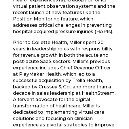
virtual patient observation systems and the
recent launch of new features like the
Position Monitoring feature, which
addresses critical challenges in preventing
hospital-acquired pressure injuries (HAPIs).
Prior to Collette Health, Miller spent 20
years in leadership roles with responsibility
for revenue growth in both the acute and
post-acute SaaS sectors. Miller’s previous
experience includes Chief Revenue Officer
at PlayMaker Health, which led to a
successful acquisition by Trella Health,
backed by Cressey & Co., and more than a
decade in sales leadership at HealthStream.
A fervent advocate for the digital
transformation of healthcare, Miller is
dedicated to implementing virtual care
solutions and focusing on clinician
experience as pivotal strategies to improve