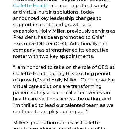
Collette Health
, a leader in patient safety
and virtual nursing solutions, today
announced key leadership changes to
support its continued growth and
expansion. Holly Miller, previously serving as
President, has been promoted to Chief
Executive Officer (CEO). Additionally, the
company has strengthened its executive
roster with two key appointments.
“I am honored to take on the role of CEO at
Collette Health during this exciting period
of growth,” said Holly Miller. “Our innovative
virtual care solutions are transforming
patient safety and clinical effectiveness in
healthcare settings across the nation, and
I’m thrilled to lead our talented team as we
continue to amplify our impact.”
Miller’s promotion comes as Collette
Health experiences rapid adoption of its