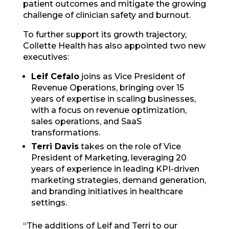
patient outcomes and mitigate the growing
challenge of clinician safety and burnout.
To further support its growth trajectory,
Collette Health has also appointed two new
executives:
Leif Cefalo
joins as Vice President of
Revenue Operations, bringing over 15
years of expertise in scaling businesses,
with a focus on revenue optimization,
sales operations, and SaaS
transformations.
Terri Davis
takes on the role of Vice
President of Marketing, leveraging 20
years of experience in leading KPI-driven
marketing strategies, demand generation,
and branding initiatives in healthcare
settings.
“The additions of Leif and Terri to our