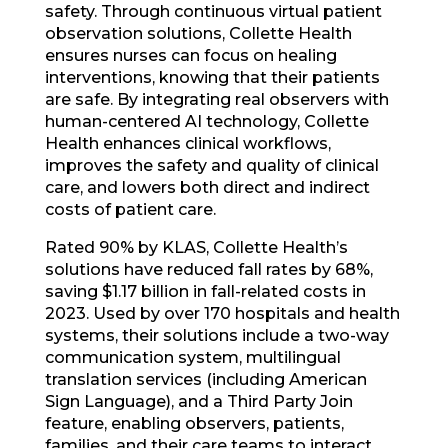
safety. Through continuous virtual patient
observation solutions, Collette Health
ensures nurses can focus on healing
interventions, knowing that their patients
are safe. By integrating real observers with
human-centered AI technology, Collette
Health enhances clinical workflows,
improves the safety and quality of clinical
care, and lowers both direct and indirect
costs of patient care.
Rated 90% by KLAS, Collette Health’s
solutions have reduced fall rates by 68%,
saving $1.17 billion in fall-related costs in
2023. Used by over 170 hospitals and health
systems, their solutions include a two-way
communication system, multilingual
translation services (including American
Sign Language), and a Third Party Join
feature, enabling observers, patients,
families, and their care teams to interact