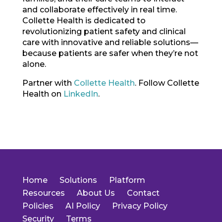
and collaborate effectively in real time.
Collette Health is dedicated to
revolutionizing patient safety and clinical
care with innovative and reliable solutions—
because patients are safer when they’re not
alone.
Partner with
Collette Health
. Follow Collette
Health on
LinkedIn
.
Home
Solutions
Platform
Resources
About Us
Contact
Policies
AI Policy
Privacy Policy
Security
Terms