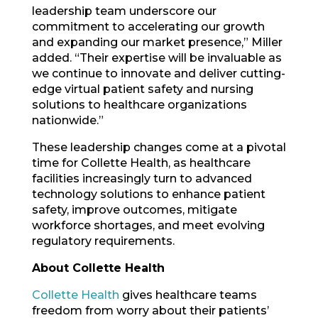
leadership team underscore our
commitment to accelerating our growth
and expanding our market presence,” Miller
added. “Their expertise will be invaluable as
we continue to innovate and deliver cutting-
edge virtual patient safety and nursing
solutions to healthcare organizations
nationwide.”
These leadership changes come at a pivotal
time for Collette Health, as healthcare
facilities increasingly turn to advanced
technology solutions to enhance patient
safety, improve outcomes, mitigate
workforce shortages, and meet evolving
regulatory requirements.
About Collette Health
Collette Health
gives healthcare teams
freedom from worry about their patients’