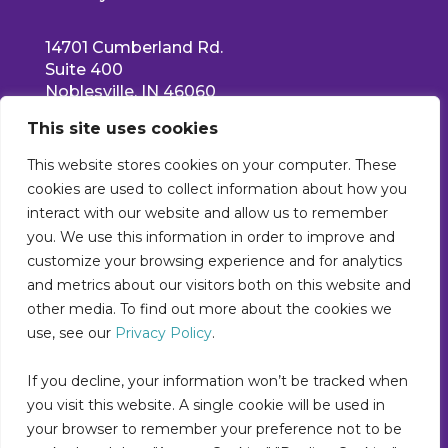
14701 Cumberland Rd.
Suite 400
Noblesville, IN 46060
Main: 317-550-1778
This site uses cookies
Support: 877-522-5353
info@collettehealth.com
This website stores cookies on your computer. These
cookies are used to collect information about how you
interact with our website and allow us to remember
you. We use this information in order to improve and
customize your browsing experience and for analytics
and metrics about our visitors both on this website and
other media. To find out more about the cookies we
use, see our
Privacy Policy
.
If you decline, your information won’t be tracked when
you visit this website. A single cookie will be used in
your browser to remember your preference not to be