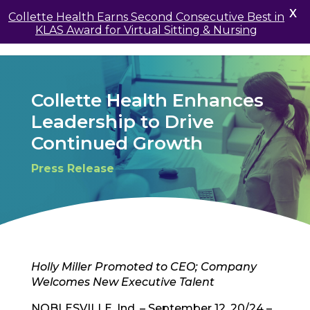
X
Collette Health Earns Second Consecutive Best in
KLAS Award for Virtual Sitting & Nursing
Collette Health Enhances
Leadership to Drive
Continued Growth
Press Release
Holly Miller Promoted to CEO; Company
Welcomes New Executive Talent
NOBLESVILLE, Ind. – September 12, 20/24 –